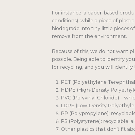
For instance, a paper-based produ
conditions), while a piece of plast
biodegrade into tiny little pieces o
remove from the environment.
Because of this, we do not want p
possible. Being able to identify y
for recycling, and you will identif
PET (Polyethylene Terephthalat
HDPE (High-Density Polyethyle
PVC (Polyvinyl Chloride) – whic
LDPE (Low-Density Polyethylen
PP (Polypropylene): recyclabl
PS (Polystyrene): recyclable, 
Other plastics that don’t fit a