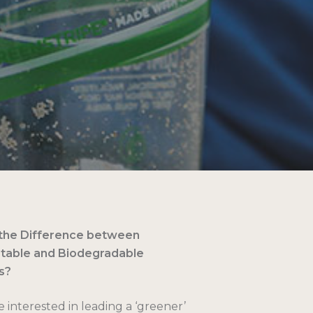
 the Difference between
able and Biodegradable
s?
e interested in leading a ‘greener’