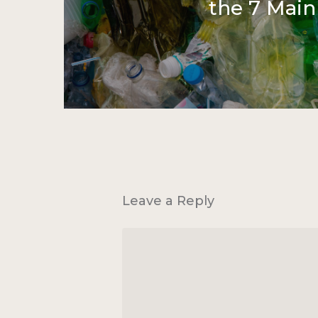
the 7 Main
Leave a Reply