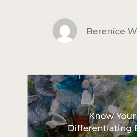
Berenice 
Know Your 
Differentiating