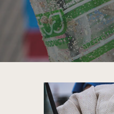
Hit enter to search or ESC to close