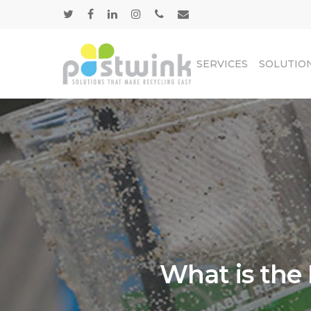
SERVICES
SOLUTIO
What is the