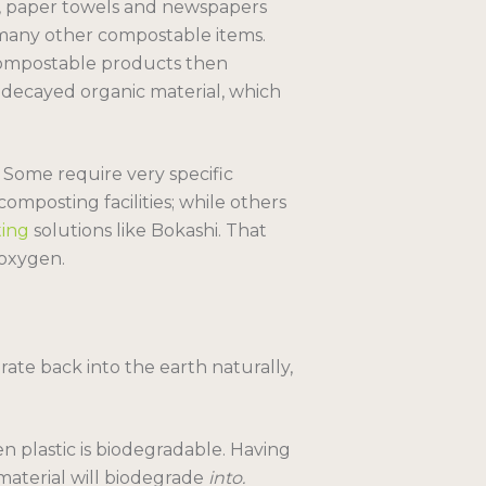
, paper towels and newspapers
any other compostable items.
ompostable products then
decayed organic material, which
 Some require very specific
omposting facilities; while others
ing
solutions like Bokashi. That
 oxygen.
ate back into the earth naturally,
n plastic is biodegradable. Having
material will biodegrade
into.