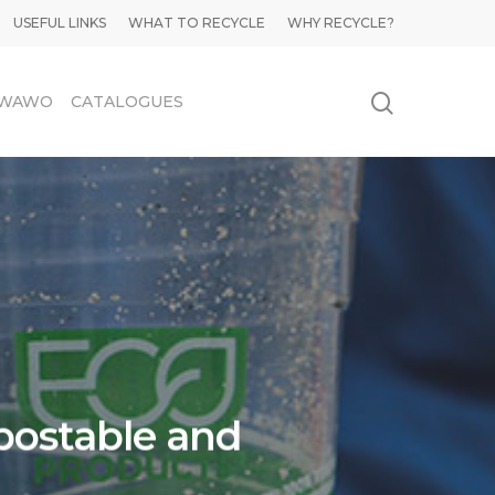
USEFUL LINKS
WHAT TO RECYCLE
WHY RECYCLE?
WAWO
CATALOGUES
postable and