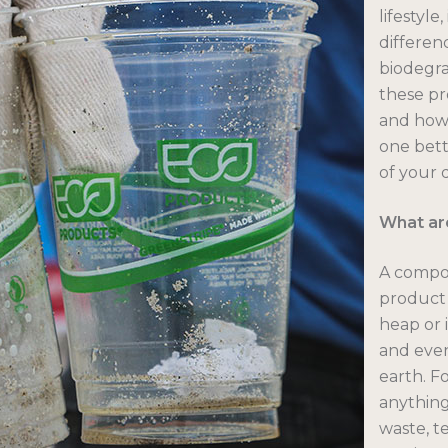
lifestyle
differe
biodegra
these pr
and how 
one bett
of your 
What ar
A compos
product 
heap or i
and even
earth. F
anything
waste, t