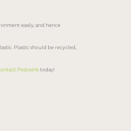
ironment easily, and hence
stic. Plastic should be recycled,
Contact Postwink
today!