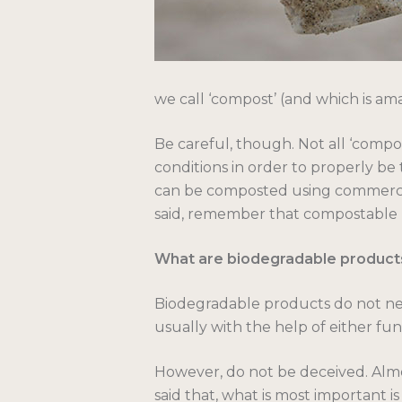
we call ‘compost’ (and which is amaz
Be careful, though. Not all ‘compo
conditions in order to properly be 
can be composted using commerci
said, remember that compostable p
What are biodegradable product
Biodegradable products do not need
usually with the help of either fung
However, do not be deceived. Almos
said that, what is most important i