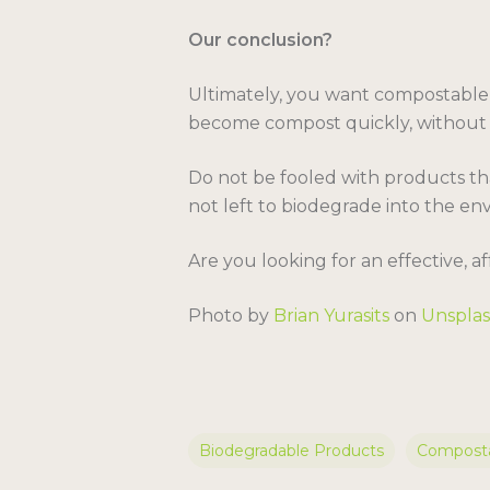
Our conclusion?
Ultimately, you want compostable p
become compost quickly, without ha
Do not be fooled with products tha
not left to biodegrade into the en
Are you looking for an effective, 
Photo by
Brian Yurasits
on
Unspla
Biodegradable Products
Composta