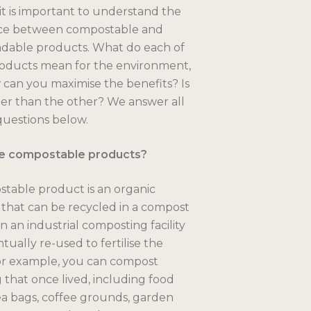
, it is important to understand the
nce between compostable and
dable products. What do each of
oducts mean for the environment,
can you maximise the benefits? Is
er than the other? We answer all
questions below.
e compostable products?
table product is an organic
that can be recycled in a compost
n an industrial composting facility
tually re-used to fertilise the
or example, you can compost
 that once lived, including food
ea bags, coffee grounds, garden