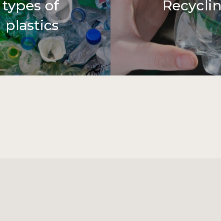
 types of
Recycli
plastics