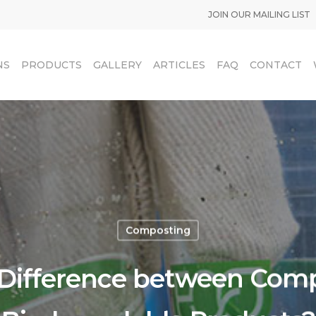
JOIN OUR MAILING LIST
NS
PRODUCTS
GALLERY
ARTICLES
FAQ
CONTACT
Composting
 Difference between Com