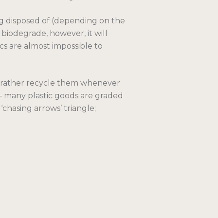
g disposed of (depending on the
 biodegrade, however, it will
ics are almost impossible to
ld rather recycle them whenever
 – many plastic goods are graded
‘chasing arrows’ triangle;