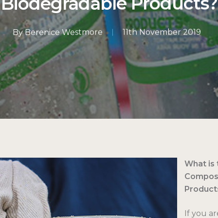
Biodegradable Products?
By
Berenice Westmore
11th November 2019
What is
Compost
Product
If you ar