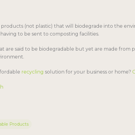
roducts (not plastic) that will biodegrade into the env
ving to be sent to composting facilities.
t are said to be biodegradable but yet are made from pla
vironment.
affordable
recycling
solution for your business or home?
sh
ble Products