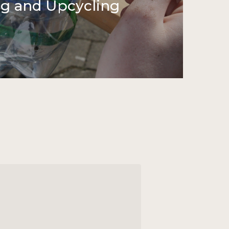
ng and Upcycling