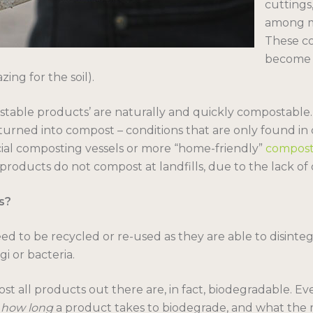
cuttings
among m
These c
become 
ing for the soil).
stable products’ are naturally and quickly compostable.
turned into compost – conditions that are only found in c
al composting vessels or more “home-friendly”
compost
roducts do not compost at landfills, due to the lack of
s?
 to be recycled or re-used as they are able to disintegr
i or bacteria.
t all products out there are, in fact, biodegradable. Eve
s
how long
a product takes to biodegrade, and what the 