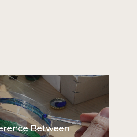
ference Between