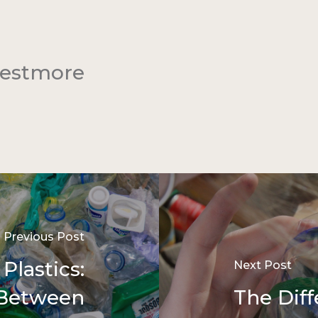
Westmore
Previous Post
Plastics:
Next Post
 Between
The Dif