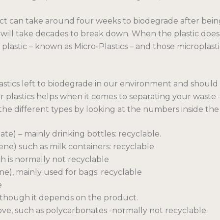
ct can take around four weeks to biodegrade after bein
ic will take decades to break down. When the plastic does
f plastic – known as Micro-Plastics – and those microplast
lastics left to biodegrade in our environment and shou
our plastics helps when it comes to separating your waste
y the different types by looking at the numbers inside the 
e) – mainly drinking bottles: recyclable.
ne) such as milk containers: recyclable
h is normally not recyclable
e), mainly used for bags: recyclable
e
although it depends on the product.
bove, such as polycarbonates -normally not recyclable.