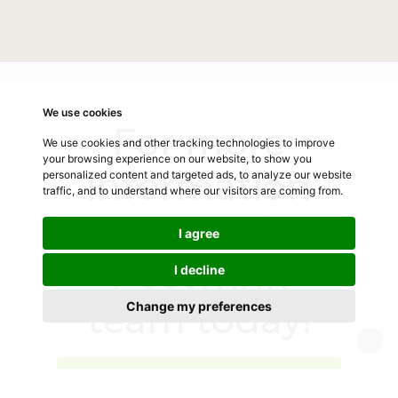
We use cookies
For more
We use cookies and other tracking technologies to improve
your browsing experience on our website, to show you
information
personalized content and targeted ads, to analyze our website
traffic, and to understand where our visitors are coming from.
contact the
I agree
Postwink
I decline
team today!
Change my preferences
CONTACT US