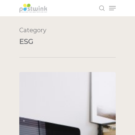
Category
Hit enter to search or ESC to close
ESG