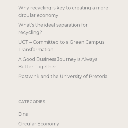
Bokashi for Compo
Igloo Recycling Bi
Compostable Bag
Inox Recycling Uni
Catalogues
Why recycling is key to creating a more
Posters
Recycling Boxes
circular economy
Join our mailing list
Recycling Labels
What’s the ideal separation for
Useful Links
recycling?
What to Recycle
UCT – Committed to a Green Campus
Why Recycle?
Transformation
A Good Business Journey is Always
Better Together
Postwink and the University of Pretoria
CATEGORIES
Bins
Circular Economy