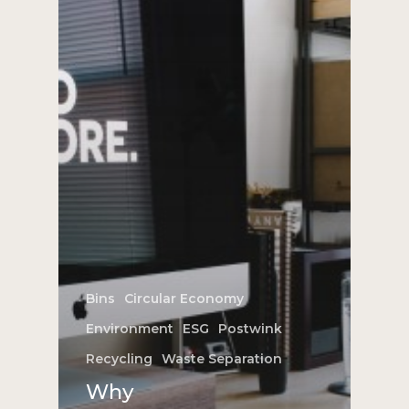
Bins
Circular Economy
Environment
ESG
Postwink
Recycling
Waste Separation
Why