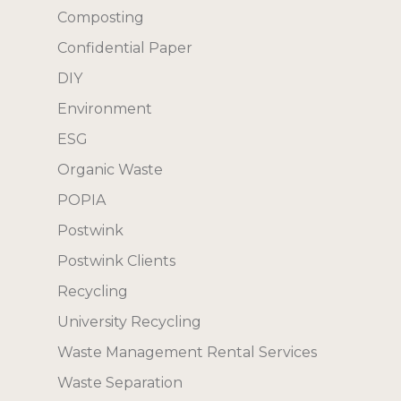
Composting
Confidential Paper
DIY
Environment
ESG
Organic Waste
POPIA
Postwink
Postwink Clients
Recycling
University Recycling
Waste Management Rental Services
Waste Separation