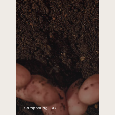
Composting
DIY