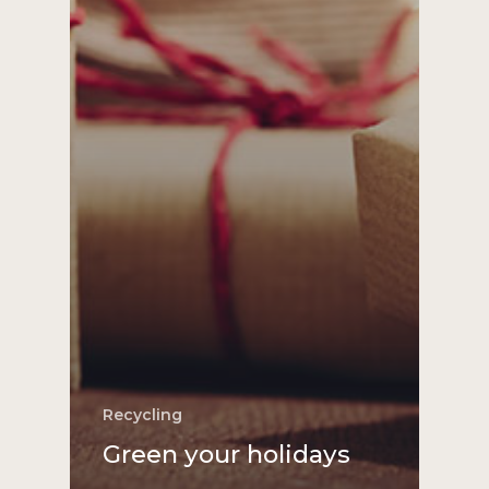
Recycling
Green your holidays