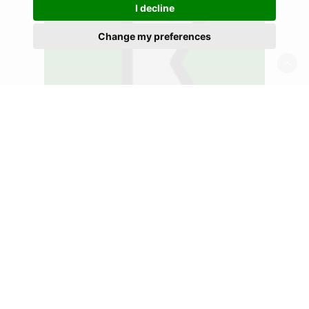
I decline
Change my preferences
Recycling
Postwink continues a
proud heritage of
recycling