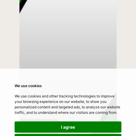
We use cookies
We use cookies and other tracking technologies to improve
your browsing experience on our website, to show you
personalized content and targeted ads, to analyze our website
traffic, and to understand where our visitors are coming from.
I agree