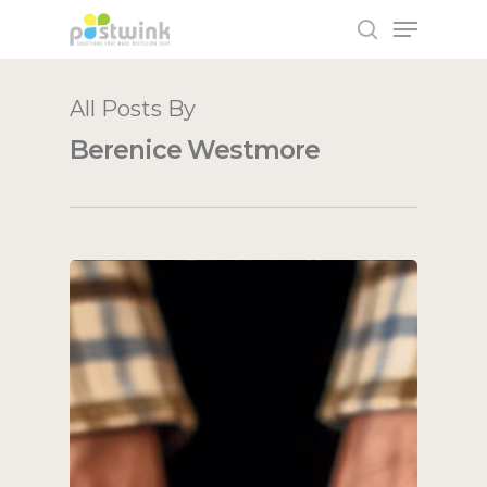
All Posts By
Hit enter to search or ESC to close
Berenice Westmore