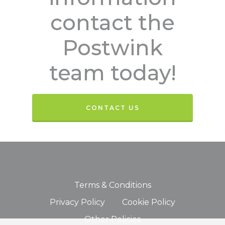
contact the
Postwink
team today!
CONTACT US
Terms & Conditions
Privacy Policy
Cookie Policy
Other Policies