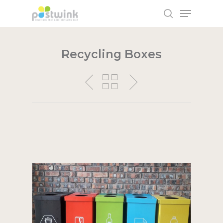
Recycling Boxes
Hit enter to search or ESC to close