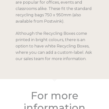
are popular for offices, events and
Education
Ecocylinder 100L 
Speciality Bins
Articles
classrooms alike. These fit the standard
Bins
recycling bags 750 x 950mm (also
Hospitality
PPE Bins
Outdoor & Large Bin
FAQ
available from Postwink).
Leather-Touch ME
Individual
Kitchen Bins
Bishop Outdoor Un
Bags & Add-Ons
Contact
MAXI
Although the Recycling Boxes come
Confidential Paper
Wheelie Bins
Recycling Bags
WAWO
The Monochrome
printed in bright colours, there is an
Bokashi for Compo
Igloo Recycling Bi
Compostable Bag
option to have white Recycling Boxes,
Inox Recycling Uni
Catalogues
where you can add a custom-label. Ask
Posters
Recycling Boxes
our sales team for more information.
Join our mailing list
Recycling Labels
Useful Links
What to Recycle
Why Recycle?
For more
information