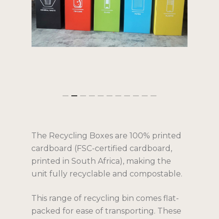
The Recycling Boxes are 100% printed
cardboard (FSC-certified cardboard,
Services
printed in South Africa), making the
unit fully recyclable and compostable.
Solutions
Products
Corporate
This range of recycling bin comes flat-
packed for ease of transporting. These
Public Sector
Gallery
Indoor Bins